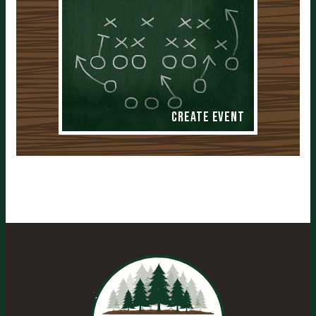
Create Event