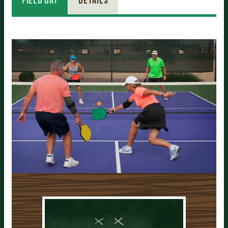
Field Day
Details