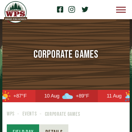
Corporate Games
+87°F
10 Aug
+89°F
11 Aug
WPS
EVENTS
CORPORATE GAMES