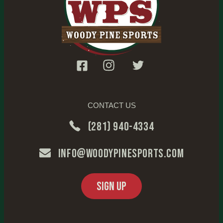
CONTACT US
(281) 940-4334
info@woodypinesports.com
SIGN UP