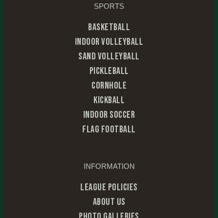
SPORTS
Basketball
Indoor Volleyball
Sand Volleyball
Pickleball
Cornhole
Kickball
Indoor Soccer
Flag Football
INFORMATION
League Policies
About Us
Photo Galleries