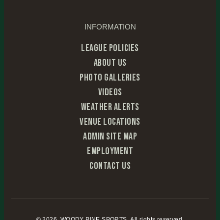
INFORMATION
League Policies
About Us
Photo Galleries
Videos
Weather Alerts
Venue Locations
Admin Site Map
Employment
Contact Us
© 2026. WOODY PINE SPORTS. All rights reserved.