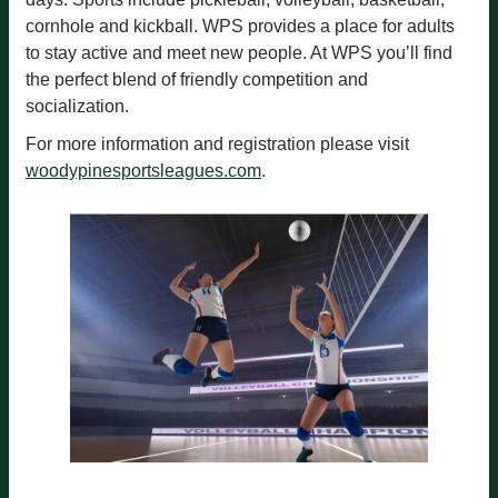
cornhole and kickball. WPS provides a place for adults
to stay active and meet new people. At WPS you’ll find
the perfect blend of friendly competition and
socialization.
For more information and registration please visit
woodypinesportsleagues.com
.