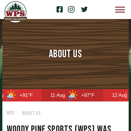
About Us
+91°F
11 Aug
+87°F
12 Aug
WPS
ABOUT US
Woody Pine Sports (WPS) was