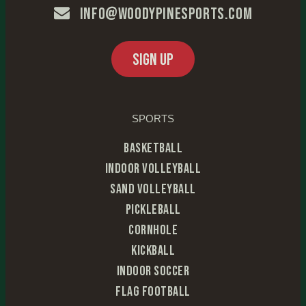
info@woodypinesports.com
SIGN UP
SPORTS
Basketball
Indoor Volleyball
Sand Volleyball
Pickleball
Cornhole
Kickball
Indoor Soccer
Flag Football