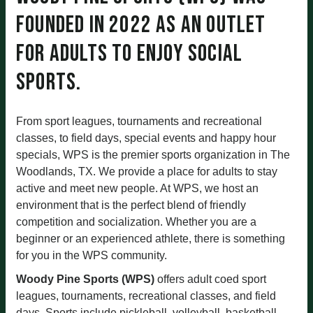
founded in 2022 as an outlet
for adults to enjoy social
sports.
From sport leagues, tournaments and recreational
classes, to field days, special events and happy hour
specials, WPS is the premier sports organization in The
Woodlands, TX. We provide a place for adults to stay
active and meet new people. At WPS, we host an
environment that is the perfect blend of friendly
competition and socialization. Whether you are a
beginner or an experienced athlete, there is something
for you in the WPS community.
Woody Pine Sports (WPS)
offers adult coed sport
leagues, tournaments, recreational classes, and field
days. Sports include pickleball, volleyball, basketball,