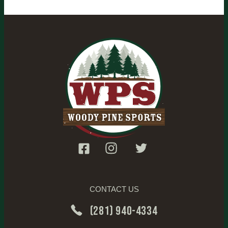
CONTACT US
(281) 940-4334